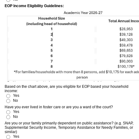
EOP Income Eligibility Guidelines:
Based on the chart above, are you eligible for EOP based your household
income:
Yes
No
Have you ever lived in foster care or are you a ward of the court?
Yes
No
Are you or your family primarily dependent on public assistance? (e.g. SNAP,
Supplemental Security Income, Temporary Assistance for Needy Families, or
similar)
Yes