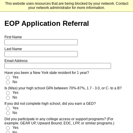
This website uses resources that are being blocked by your network. Contact
SUNY Schenectady County Community College
your network administrator for more information.
EOP Application Referral
First Name
Last Name
Email Address
Have you been a New York state resident for 1 year?
Yes
No
Is (Was) your high school GPA between 70%-87%, 1.7 - 3.0, or C- to a B?
Yes
No
If you did not complete high school, did you earn a GED?
Yes
No
Did you participate in any college access or support programs? (For
example: GEAR UP, Upward Bound, EOC, LPP, or similar programs.)
Yes
No